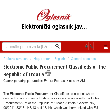
Elektronički oglasnik javne nabave RH
Početna stranica
Help center in English
General enquiries
Electronic Public Procurement Classifieds of the
Republic of Croatia
Članak je zadnji put uređen: Fri, 13 Feb, 2015 at 8:36 AM
The Electronic Public Procurement Classifieds is a portal where
contracting authorities publish notices in accordance with the Public
Procurement Act of the Republic of Croatia (Official Gazette NN,
90/2011, 83/13, 143/13 and 13/14), which was harmonized with EU