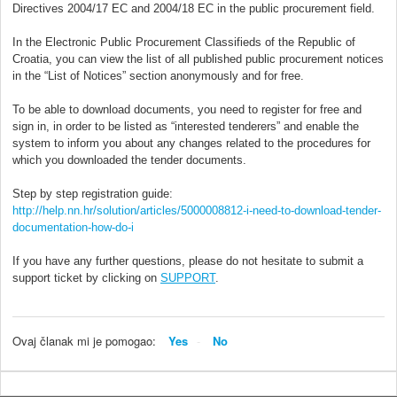
Directives 2004/17 EC and 2004/18 EC in the public procurement field.
In the Electronic Public Procurement Classifieds of the Republic of
Croatia, you can view the list of all published public procurement notices
in the “List of Notices” section anonymously and for free.
To be able to download documents, you need to register for free and
sign in, in order to be listed as “interested tenderers” and enable the
system to inform you about any changes related to the procedures for
which you downloaded the tender documents.
Step by step registration guide:
http://help.nn.hr/solution/articles/5000008812-i-need-to-download-tender-
documentation-how-do-i
If you have any further questions, please do not hesitate to submit a
support ticket by clicking on
SUPPORT
.
Ovaj članak mi je pomogao:
Yes
No