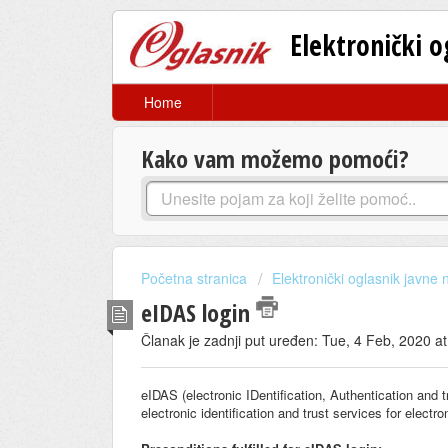
Elektronički 
Home
Kako vam možemo pomoći?
Početna stranica
Elektronički oglasnik javne
eIDAS login
Članak je zadnji put uređen: Tue, 4 Feb, 2020 a
eIDAS (electronic IDentification, Authentication and t
electronic identification and trust services for elect