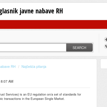
oglasnik javne nabave RH
SEARCH
 nabave RH
Najčešća pitanja
t 8:07 AM
rust Services) is an EU regulation on/a set of standards for
ronic transactions in the European Single Market.