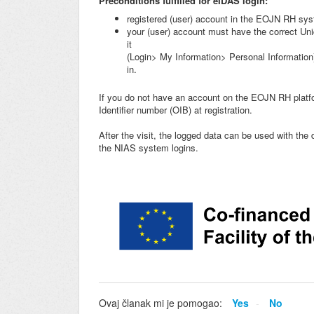
Preconditions
fulfilled for eIDAS login:
registered (user) account in the EOJN RH sy
your (user) account must have the correct Uni
it
(Login> My Information> Personal Informatio
in.
If you do not have an account on the EOJN RH platfo
Identifier number (OIB) at registration.
After the visit, the logged data can be used with the d
the NIAS system logins.
Ovaj članak mi je pomogao:
Yes
No