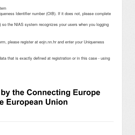
stem
queness Identifier number (OIB). If it does not, please complete
n) so the NIAS system recognizes your users when you logging
rm, please register at eojn.nn.hr and enter your Uniqueness
ata that is exactly defined at registration or in this case - using