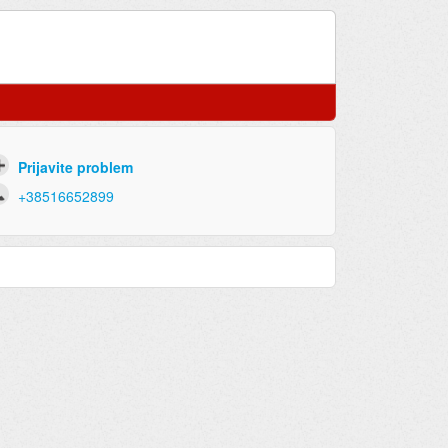
Prijavite problem
+38516652899